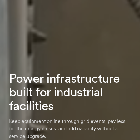
Power infrastructure
built for industrial
facilities
Keep equipment online through grid events, pay less
for the energy it uses, and add capacity without a
service upgrade.