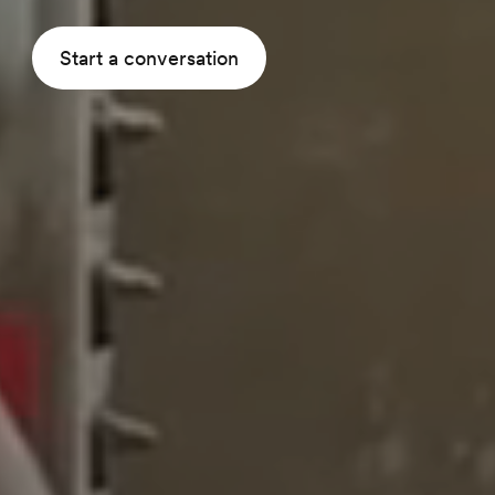
Start a conversation