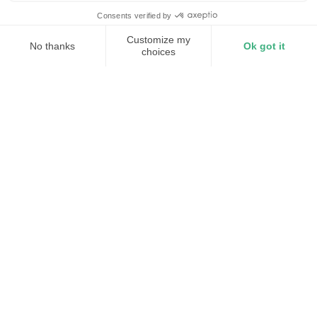
Millisecond response
Lower demand charges
Capacity without upgrades
The industries we support
01
Advanced Manufacturing
Protect semiconductor fabs, pharma lines, and
aerospace facilities from grid disruptions
Explore
02