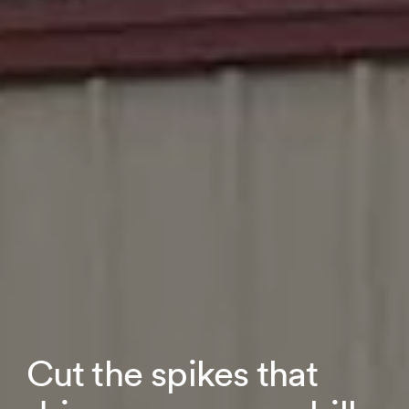
Cut the spikes that