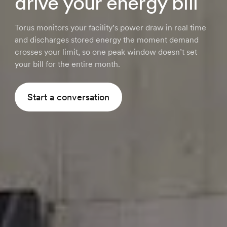
drive your energy bill
Torus monitors your facility’s power draw in real time
and discharges stored energy the moment demand
crosses your limit, so one peak window doesn’t set
your bill for the entire month.
Start a conversation