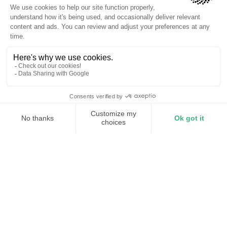
Millisecond response
AI-adaptive peak shaving
Whole-facility coverage
Take control of your demand
charges
Your demand charges are set by a single 15-minute
peak each billing cycle. Torus Station monitors your