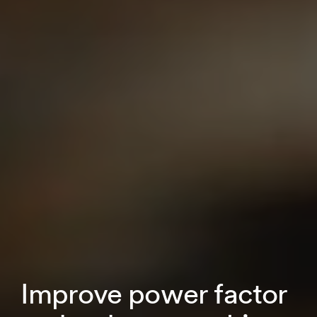
Improve power factor