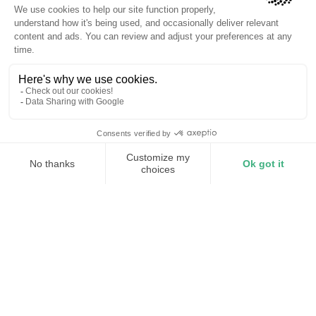
Continuous correction
Whole-facility coverage
Avoid utility penalties
Correct reactive power before it
affects your bill
Every motor, VFD, and compressor in your facility pulls
reactive current that drags power factor down. When