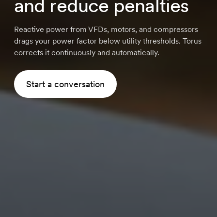
and reduce penalties
Reactive power from VFDs, motors, and compressors
drags your power factor below utility thresholds. Torus
corrects it continuously and automatically.
Start a conversation