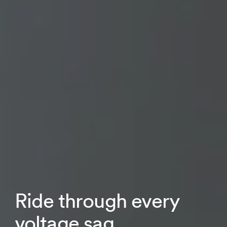
Ride through every
voltage sag