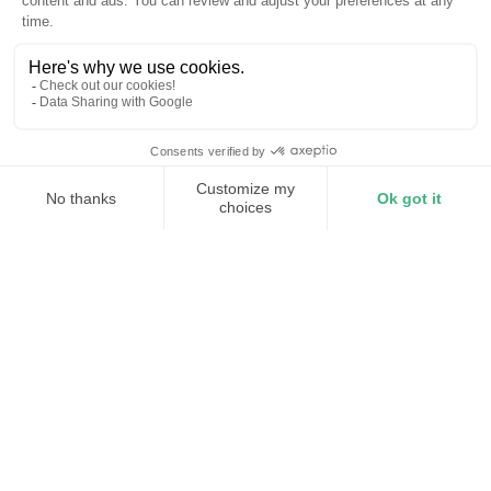
Millisecond correction
Whole-facility protection
Always on
Protect your facility from power
disturbances
A voltage sag lasts a fraction of a second. You don’t
notice it, but your equipment does. Processes halt,
systems fault, and operations grind to a stop. All from a
voltage issue miles away.