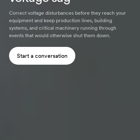
Correct voltage disturbances before they reach your
equipment and keep production lines, building
systems, and critical machinery running through
events that would otherwise shut them down.
Start a conversation