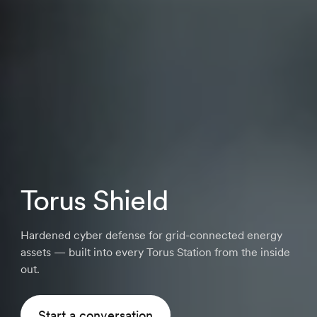
Torus Shield
Hardened cyber defense for grid-connected energy
assets — built into every Torus Station from the inside
out.
Start a conversation