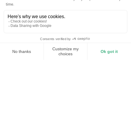
Zero Trust at every layer
24/7 surveillance and tamper detection
Continuous intrusion detection
Active threat intelligence
Ongoing scanning, patching, and testing
Torus Shield is dedicated cyber defense
installed inside every Torus Station. It
enforces on-site perimeter defense, both for
physical and cyber security. It includes
encryption, firewalling, identity-gated
access control, and physical intrusion