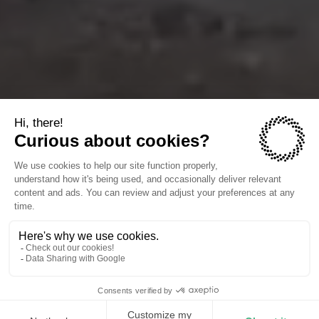
The companies we power