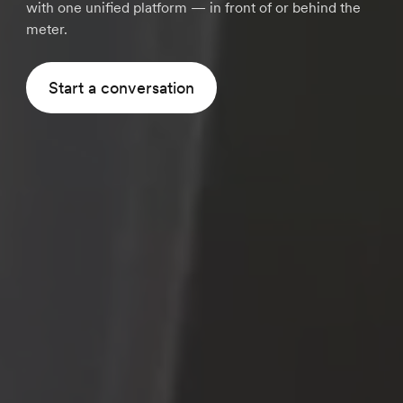
with one unified platform — in front of or behind the
meter.
Start a conversation