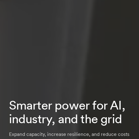
Smarter power for AI,
industry, and the grid
Expand capacity, increase resilience, and reduce costs