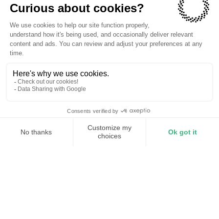
The companies we power