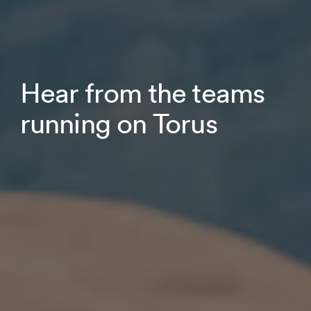
Hear from the teams
running on Torus