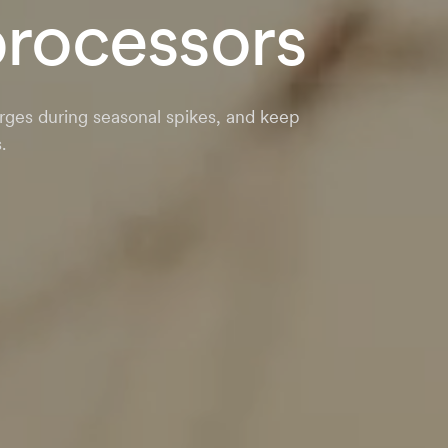
processors
rges during seasonal spikes, and keep
.