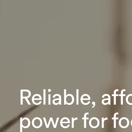
Reliable, af
power for f