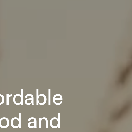
fordable
ood and