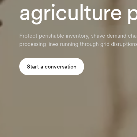
agriculture 
Protect perishable inventory, shave demand cha
processing lines running through grid disruptions
Start a conversation