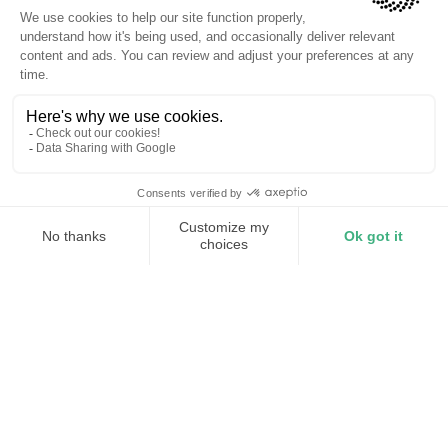
Reduced demand charges
Improved power quality
0 Nuisance Trips
01
Industry
Manufacturing — Steel