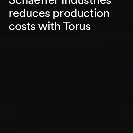
reduces production
costs with Torus