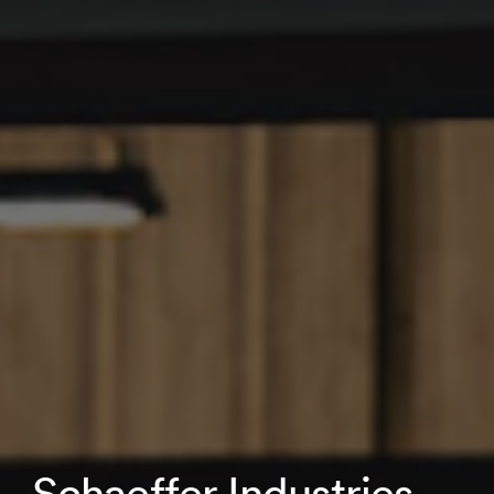
Schaeffer Industries