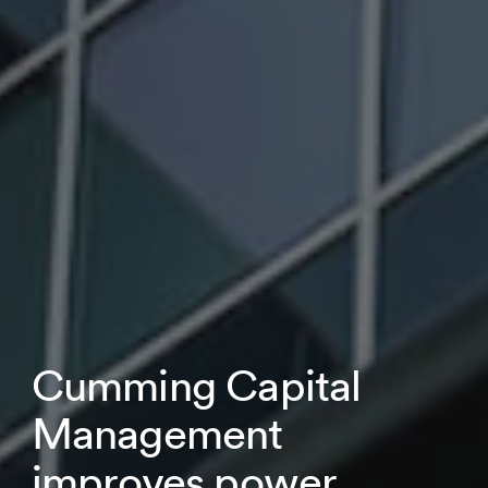
Cumming Capital
Management
improves power