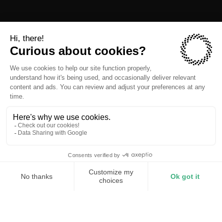
Reduced utility bill
Stable power for tenants
Predictable demand charges