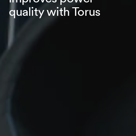
quality with Torus