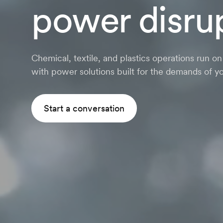
power disru
Chemical, textile, and plastics operations run o
with power solutions built for the demands of yo
Start a conversation