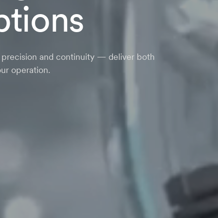
ptions
n precision and continuity — deliver both
ur operation.