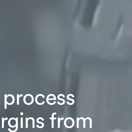
 process
rgins from