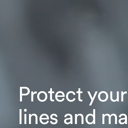
Protect your
lines and ma