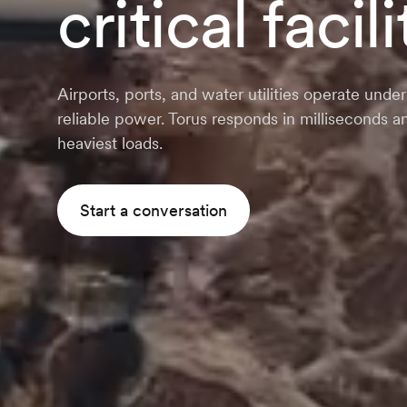
critical facili
Airports, ports, and water utilities operate un
reliable power. Torus responds in milliseconds
heaviest loads.
Start a conversation