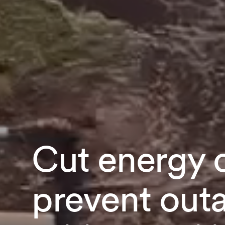
Cut energy 
prevent out