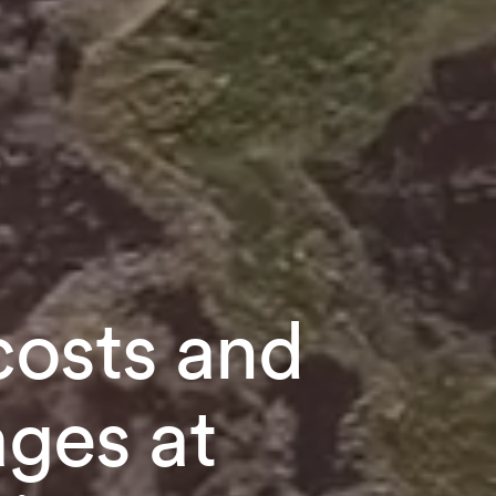
costs and
ages at