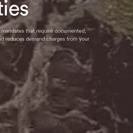
ties
der mandates that require documented,
 and reduces demand charges from your