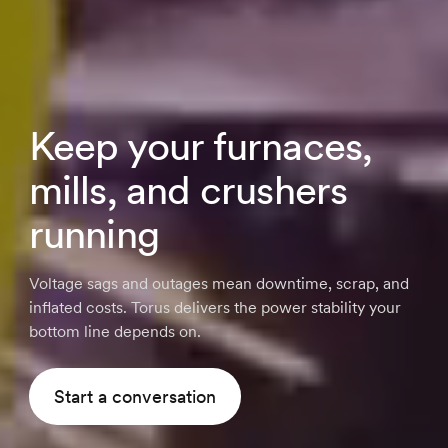
Keep your furnaces,
mills, and crushers
running
Voltage sags and outages mean downtime, scrap, and
inflated costs. Torus delivers the power stability your
bottom line depends on.
Start a conversation