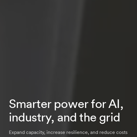
Smarter power for AI,
industry, and the grid
Expand capacity, increase resilience, and reduce costs