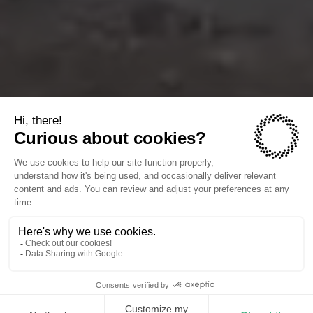
The companies we power