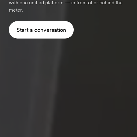
with one unified platform — in front of or behind the
meter.
Start a conversation