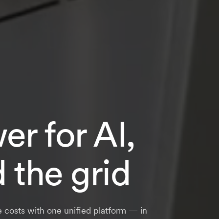
r for AI,
d the grid
e costs with one unified platform — in