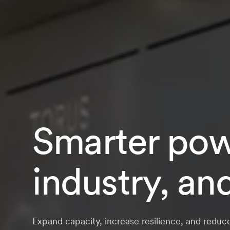
Smarter powe
industry, an
Expand capacity, increase resilience, and reduc