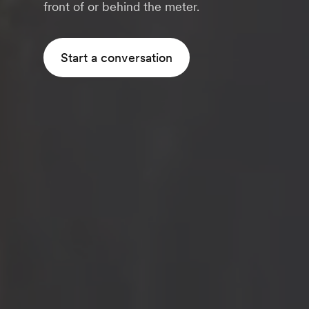
front of or behind the meter.
Start a conversation