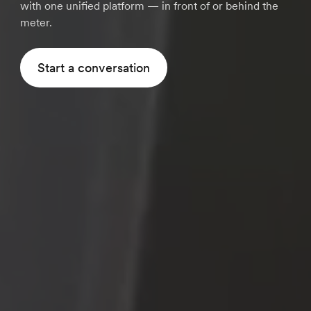
with one unified platform — in front of or behind the
meter.
Start a conversation