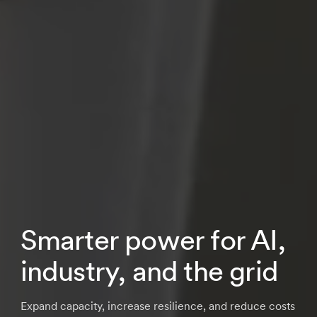
Smarter power for AI,
industry, and the grid
Expand capacity, increase resilience, and reduce costs