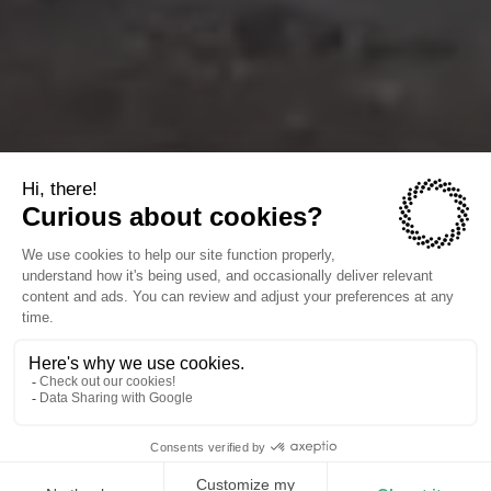
The companies we power