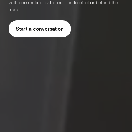
with one unified platform — in front of or behind the
meter.
Start a conversation