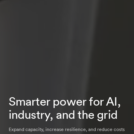
Smarter power for AI,
industry, and the grid
Expand capacity, increase resilience, and reduce costs