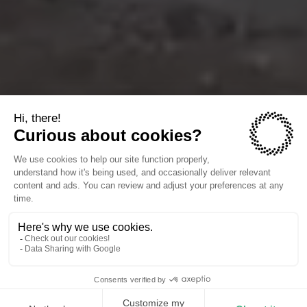
The companies we power