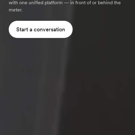
with one unified platform — in front of or behind the
meter.
Start a conversation