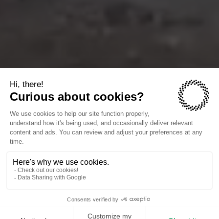
The companies we power