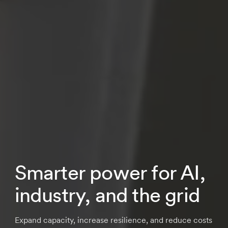
Smarter power for AI,
industry, and the grid
Expand capacity, increase resilience, and reduce costs