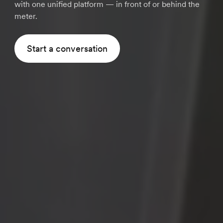
with one unified platform — in front of or behind the
meter.
Start a conversation