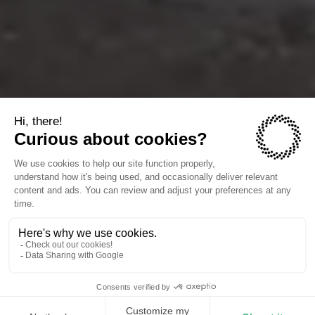
The companies we power