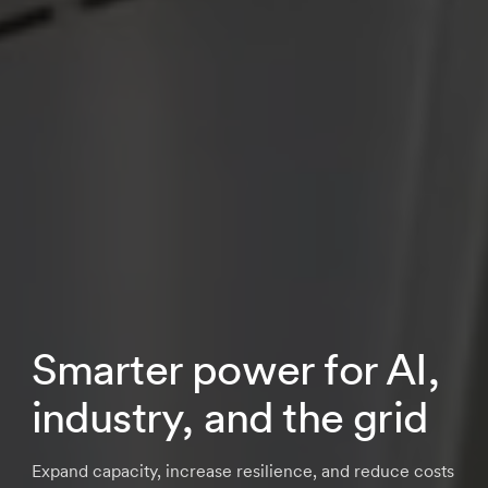
Smarter power for AI,
industry, and the grid
Expand capacity, increase resilience, and reduce costs