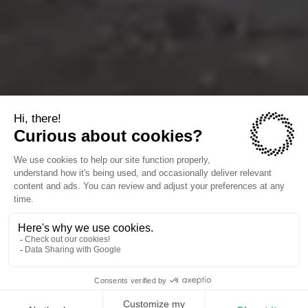
The companies we power