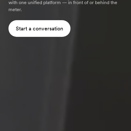
with one unified platform — in front of or behind the
meter.
Start a conversation