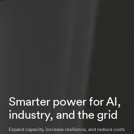
Smarter power for AI,
industry, and the grid
Expand capacity, increase resilience, and reduce costs