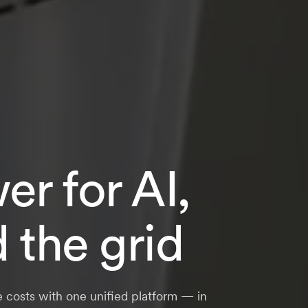
r for AI,
d the grid
e costs with one unified platform — in