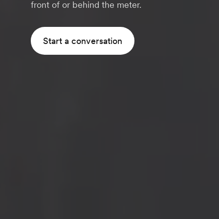
front of or behind the meter.
Start a conversation