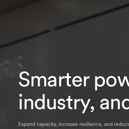
Smarter powe
industry, an
Expand capacity, increase resilience, and reduc