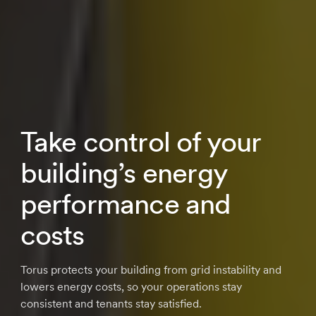
Take control of your
building’s energy
performance and
costs
Torus protects your building from grid instability and
lowers energy costs, so your operations stay
consistent and tenants stay satisfied.