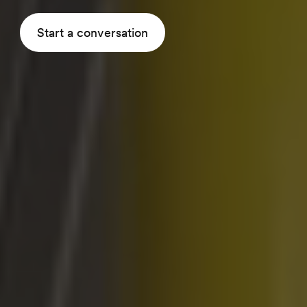
Start a conversation