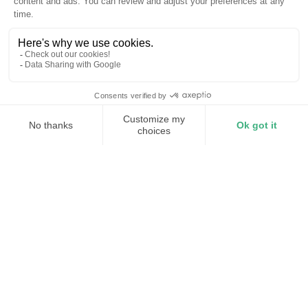
The power problems we solve
for commercial buildings
01
Demand spikes
HVAC, lighting, and refrigeration peak at the same