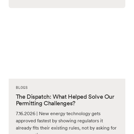
BLOGS
The Dispatch: What Helped Solve Our
Permitting Challenges?
7.16.2026 | New energy technology gets
approved fastest by showing regulators it
already fits their existing rules, not by asking for