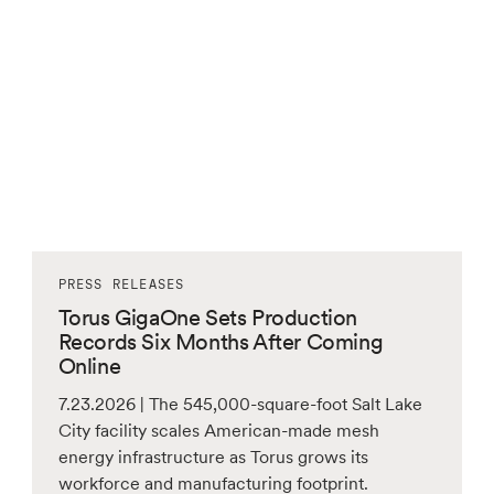
PRESS RELEASES
Torus GigaOne Sets Production
Records Six Months After Coming
Online
7.23.2026 | The 545,000-square-foot Salt Lake
City facility scales American-made mesh
energy infrastructure as Torus grows its
workforce and manufacturing footprint.