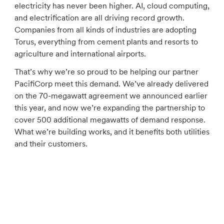
electricity has never been higher. AI, cloud computing,
and electrification are all driving record growth.
Companies from all kinds of industries are adopting
Torus, everything from cement plants and resorts to
agriculture and international airports.
That’s why we’re so proud to be helping our partner
PacifiCorp meet this demand. We’ve already delivered
on the 70-megawatt agreement we announced earlier
this year, and now we’re expanding the partnership to
cover 500 additional megawatts of demand response.
What we’re building works, and it benefits both utilities
and their customers.