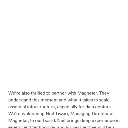
We’re also thrilled to partner with Magnetar. They
understand this moment and what it takes to scale
essential infrastructure, especially for data centers.
We’re welcoming Neil Tiwari, Managing Director at
Magnetar, to our board. Neil brings deep experience in
energy and technology, and his perspective will be a