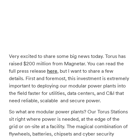
Very excited to share some big news today. Torus has
raised $200 million from Magnetar. You can read the
full press release
here
, but I want to share a few
details. First and foremost, this investment is extremely
important to deploying our modular power plants into
the field faster for utilities, data centers, and C&I that
need reliable, scalable and secure power.
So what are modular power plants? Our Torus Stations
sit right where power is needed, at the edge of the
grid or on-site at a facility. The magical combination of
flywheels, batteries, chipsets and cyber security