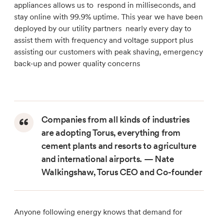
appliances allows us to respond in milliseconds, and
stay online with 99.9% uptime. This year we have been
deployed by our utility partners nearly every day to
assist them with frequency and voltage support plus
assisting our customers with peak shaving, emergency
back-up and power quality concerns
Companies from all kinds of industries
are adopting Torus, everything from
cement plants and resorts to agriculture
and international airports. — Nate
Walkingshaw, Torus CEO and Co-founder
Anyone following energy knows that demand for