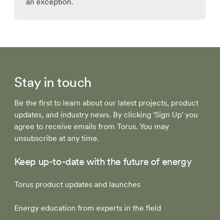
an exception.
Stay in touch
Be the first to learn about our latest projects, product
updates, and industry news. By clicking 'Sign Up' you
agree to receive emails from Torus. You may
unsubscribe at any time.
Keep up-to-date with the future of energy
Torus product updates and launches
Energy education from experts in the field