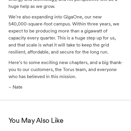
huge help as we grow.
We’re also expanding into GigaOne, our new
540,000-square-foot campus. Within three years, we
expect to be producing more than a gigawatt of
capacity every quarter. This is a huge step up for us,
and that scale is what it will take to keep the grid
resilient, affordable, and secure for the long run.
Here’s to some exciting new chapters, and a big thank-
you to our customers, the Torus team, and everyone
who has believed in this mission.
– Nate
You May Also Like