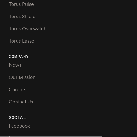
Torus Pulse
Torus Shield
Torus Overwatch
Torus Lasso
COMPANY
News
Our Mission
Careers
Contact Us
SOCIAL
Facebook