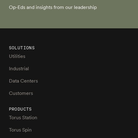
Op-Eds and insights from our leadership
SOLUTIONS
Utilities
Industrial
Data Centers
Customers
PRODUCTS
Torus Station
Torus Spin