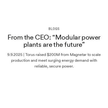
BLOGS
From the CEO: “Modular power
plants are the future”
9.9.2025 | Torus raised $200M from Magnetar to scale
production and meet surging energy demand with
reliable, secure power.