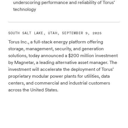
underscoring performance and reliability of Torus’
technology
SOUTH SALT LAKE, UTAH, SEPTEMBER 9, 2025
Torus Inc., a full-stack energy platform offering
storage, management, security, and generation
solutions, today announced a $200 million investment
by Magnetar, a leading alternative asset manager. The
investment will accelerate the deployment of Torus’
proprietary modular power plants for utilities, data
centers, and commercial and industrial customers
across the United States.