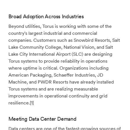
Broad Adoption Across Industries
Beyond utilities, Torus is working with some of the
country's largest industrial and commercial
companies. Customers such as Snowbird Resorts, Salt
Lake Community College, National Vision, and Salt
Lake City International Airport (SLC) are designing
Torus systems to provide reliability in operations
where uptime is critical. Organizations including
American Packaging, Schaeffer Industries, JD
Machine, and PWDR Resorts have already installed
Torus systems and are realizing measurable
improvements in operational continuity and grid
resilience.[1]
Meeting Data Center Demand
Data centers are one of the fastest-growing sources of