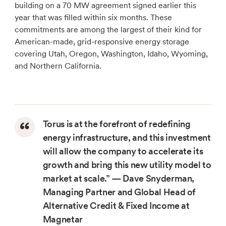
building on a 70 MW agreement signed earlier this
year that was filled within six months. These
commitments are among the largest of their kind for
American-made, grid-responsive energy storage
covering Utah, Oregon, Washington, Idaho, Wyoming,
and Northern California.
Torus is at the forefront of redefining
energy infrastructure, and this investment
will allow the company to accelerate its
growth and bring this new utility model to
market at scale.”
— Dave Snyderman,
Managing Partner and Global Head of
Alternative Credit & Fixed Income at
Magnetar