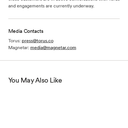
and engagements are currently underway.
Media Contacts
Torus:
press@torus.co
Magnetar:
media@magnetar.com
You May Also Like