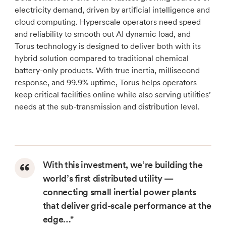
electricity demand, driven by artificial intelligence and
cloud computing. Hyperscale operators need speed
and reliability to smooth out AI dynamic load, and
Torus technology is designed to deliver both with its
hybrid solution compared to traditional chemical
battery-only products. With true inertia, millisecond
response, and 99.9% uptime, Torus helps operators
keep critical facilities online while also serving utilities’
needs at the sub-transmission and distribution level.
With this investment, we’re building the
world’s first distributed utility —
connecting small inertial power plants
that deliver grid-scale performance at the
edge…"