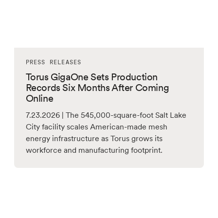
PRESS RELEASES
Torus GigaOne Sets Production
Records Six Months After Coming
Online
7.23.2026 | The 545,000-square-foot Salt Lake
City facility scales American-made mesh
energy infrastructure as Torus grows its
workforce and manufacturing footprint.