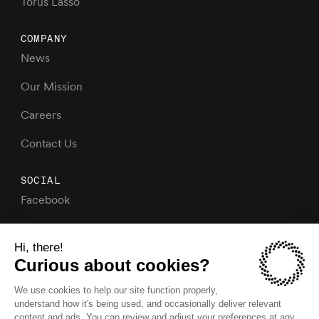
Torus Lasso
COMPANY
News
Our Mission
Careers
Contact Us
SOCIAL
Facebook
Instagram
X
LinkedIn
YouTube