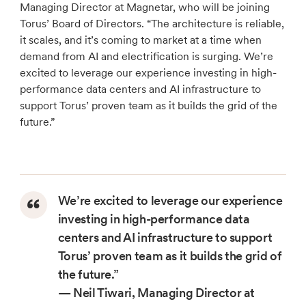
Managing Director at Magnetar, who will be joining
Torus’ Board of Directors. “The architecture is reliable,
it scales, and it’s coming to market at a time when
demand from AI and electrification is surging. We’re
excited to leverage our experience investing in high-
performance data centers and AI infrastructure to
support Torus’ proven team as it builds the grid of the
future.”
We’re excited to leverage our experience
investing in high-performance data
centers and AI infrastructure to support
Torus’ proven team as it builds the grid of
the future.”
— Neil Tiwari, Managing Director at