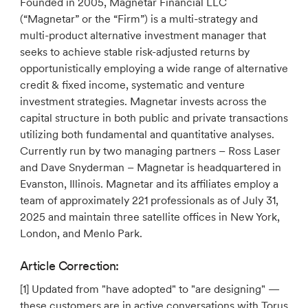
Founded in 2005, Magnetar Financial LLC
(“Magnetar” or the “Firm”) is a multi-strategy and
multi-product alternative investment manager that
seeks to achieve stable risk-adjusted returns by
opportunistically employing a wide range of alternative
credit & fixed income, systematic and venture
investment strategies. Magnetar invests across the
capital structure in both public and private transactions
utilizing both fundamental and quantitative analyses.
Currently run by two managing partners – Ross Laser
and Dave Snyderman – Magnetar is headquartered in
Evanston, Illinois. Magnetar and its affiliates employ a
team of approximately 221 professionals as of July 31,
2025 and maintain three satellite offices in New York,
London, and Menlo Park.
Article Correction:
[1] Updated from "have adopted" to "are designing" —
these customers are in active conversations with Torus