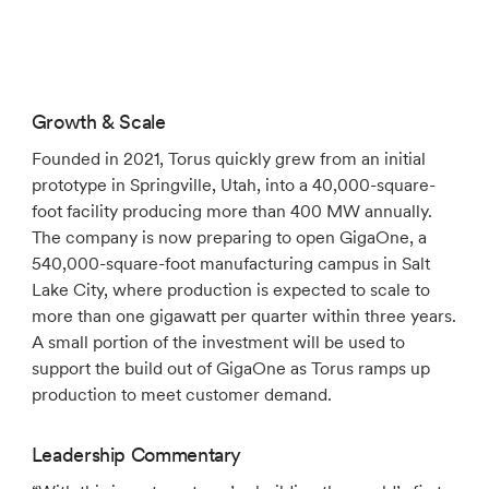
Growth & Scale
Founded in 2021, Torus quickly grew from an initial
prototype in Springville, Utah, into a 40,000-square-
foot facility producing more than 400 MW annually.
The company is now preparing to open GigaOne, a
540,000-square-foot manufacturing campus in Salt
Lake City, where production is expected to scale to
more than one gigawatt per quarter within three years.
A small portion of the investment will be used to
support the build out of GigaOne as Torus ramps up
production to meet customer demand.
Leadership Commentary