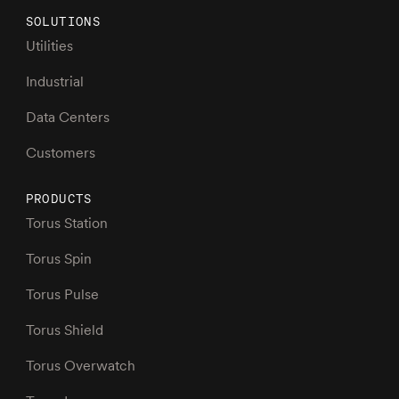
SOLUTIONS
Utilities
Industrial
Data Centers
Customers
PRODUCTS
Torus Station
Torus Spin
Torus Pulse
Torus Shield
Torus Overwatch