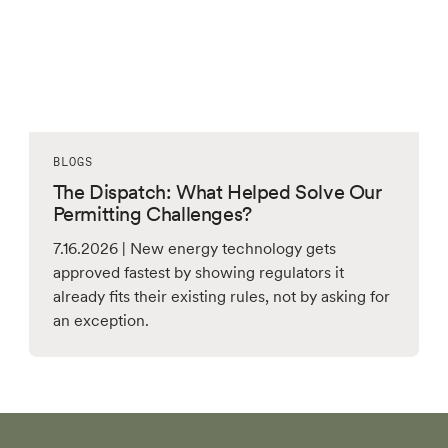
BLOGS
The Dispatch: What Helped Solve Our
Permitting Challenges?
7.16.2026 | New energy technology gets
approved fastest by showing regulators it
already fits their existing rules, not by asking for
an exception.