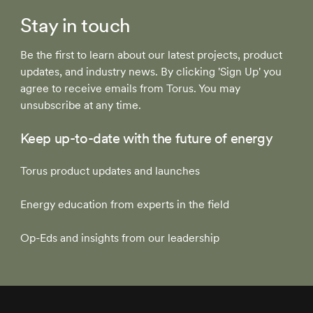
Stay in touch
Be the first to learn about our latest projects, product
updates, and industry news. By clicking 'Sign Up' you
agree to receive emails from Torus. You may
unsubscribe at any time.
Keep up-to-date with the future of energy
Torus product updates and launches
Energy education from experts in the field
Op-Eds and insights from our leadership