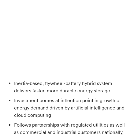
Inertia-based, flywheel-battery hybrid system
delivers faster, more durable energy storage
Investment comes at inflection point in growth of
energy demand driven by artificial intelligence and
cloud computing
Follows partnerships with regulated utilities as well
as commercial and industrial customers nationally,