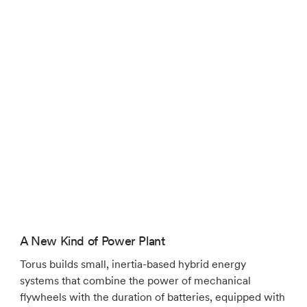
A New Kind of Power Plant
Torus builds small, inertia-based hybrid energy
systems that combine the power of mechanical
flywheels with the duration of batteries, equipped with