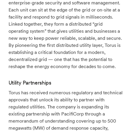
enterprise-grade security and software management.
Each unit can sit at the edge of the grid or on-site at a
facility and respond to grid signals in milliseconds.
Linked together, they form a distributed “grid
operating system” that gives utilities and businesses a
new way to keep power reliable, scalable, and secure.
By pioneering the first distributed utility layer, Torus is
establishing a critical foundation for a modern,
decentralized grid — one that has the potential to
reshape the energy economy for decades to come.
Utility Partnerships
Torus has received numerous regulatory and technical
approvals that unlock its ability to partner with
regulated utilities. The company is expanding its
existing partnership with PacifiCorp through a
memorandum of understanding covering up to 500
megawatts (MW) of demand response capacity,