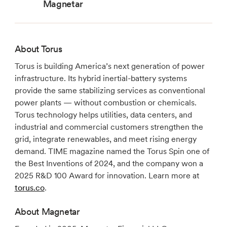
Magnetar
About Torus
Torus is building America’s next generation of power
infrastructure. Its hybrid inertial-battery systems
provide the same stabilizing services as conventional
power plants — without combustion or chemicals.
Torus technology helps utilities, data centers, and
industrial and commercial customers strengthen the
grid, integrate renewables, and meet rising energy
demand. TIME magazine named the Torus Spin one of
the Best Inventions of 2024, and the company won a
2025 R&D 100 Award for innovation. Learn more at
torus.co
.
About Magnetar