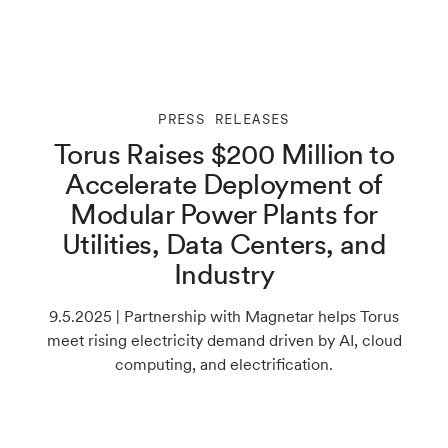
PRESS RELEASES
Torus Raises $200 Million to
Accelerate Deployment of
Modular Power Plants for
Utilities, Data Centers, and
Industry
9.5.2025 | Partnership with Magnetar helps Torus
meet rising electricity demand driven by AI, cloud
computing, and electrification.