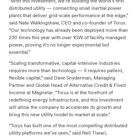
“With this investment, we’re building the world’s first
distributed utility — connecting small inertial power
plants that deliver grid-scale performance at the edge,”
said Nate Walkingshaw, CEO and co-founder of Torus.
“Our technology has already been deployed more than
230 times this year with over 1GW of facility managed
power, proving it’s no longer experimental but
essential.”
“Scaling transformative, capital-intensive industries
requires more than technology — it requires patient,
flexible capital,” said Dave Snyderman, Managing
Partner and Global Head of Alternative Credit & Fixed
Income at Magnetar. “Torus is at the forefront of
redefining energy infrastructure, and this investment
will allow the company to accelerate its growth and
bring this new utility model to market at scale.”
“Torus has built one of the most compelling distributed
utility platforms we’ve seen,” said Neil Tiwari,