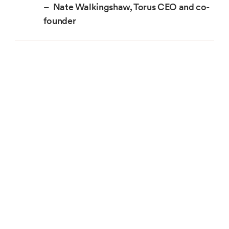
– Nate Walkingshaw, Torus CEO and co-
founder