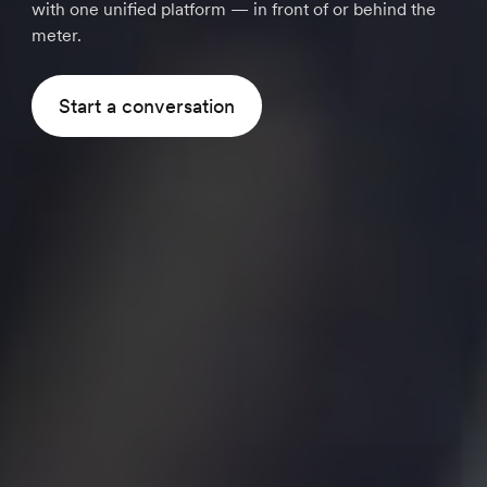
with one unified platform — in front of or behind the
meter.
Start a conversation