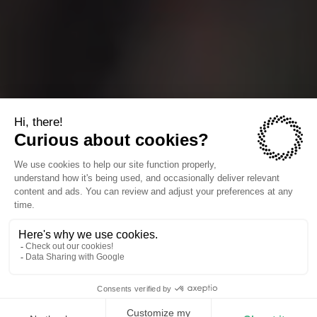
The companies we power