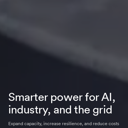
Smarter power for AI,
industry, and the grid
Expand capacity, increase resilience, and reduce costs