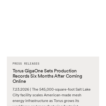
PRESS RELEASES
Torus GigaOne Sets Production
Records Six Months After Coming
Online
7.23.2026 | The 545,000-square-foot Salt Lake
City facility scales American-made mesh
energy infrastructure as Torus grows its