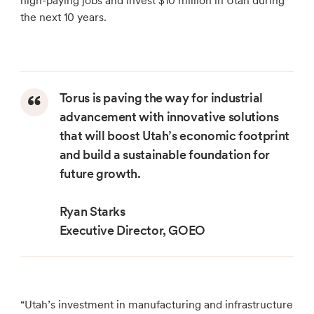
high-paying jobs and invest $10 million in Utah during
the next 10 years.
Torus is paving the way for industrial
advancement with innovative solutions
that will boost Utah’s economic footprint
and build a sustainable foundation for
future growth.
Ryan Starks
Executive Director, GOEO
“Utah’s investment in manufacturing and infrastructure