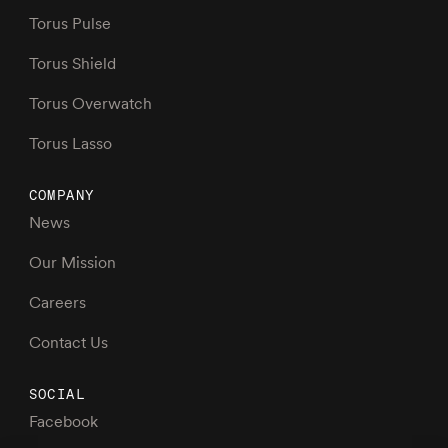
Torus Pulse
Torus Shield
Torus Overwatch
Torus Lasso
COMPANY
News
Our Mission
Careers
Contact Us
SOCIAL
Facebook