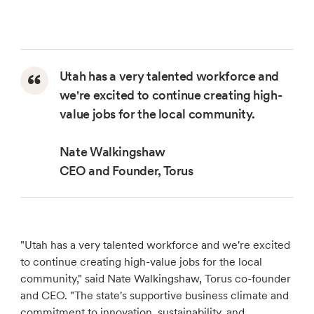
Utah has a very talented workforce and
we're excited to continue creating high-
value jobs for the local community.
Nate Walkingshaw
CEO and Founder, Torus
"Utah has a very talented workforce and we're excited
to continue creating high-value jobs for the local
community," said Nate Walkingshaw, Torus co-founder
and CEO. "The state's supportive business climate and
commitment to innovation, sustainability, and