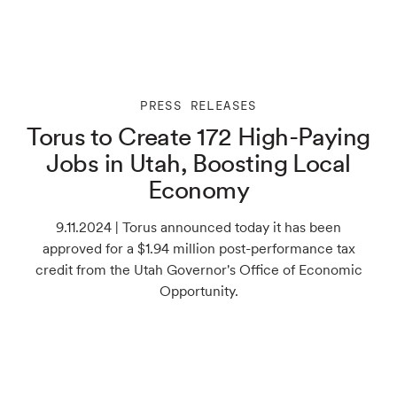
PRESS RELEASES
Torus to Create 172 High-Paying
Jobs in Utah, Boosting Local
Economy
9.11.2024 | Torus announced today it has been
approved for a $1.94 million post-performance tax
credit from the Utah Governor's Office of Economic
Opportunity.