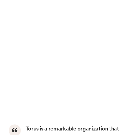
Torus is a remarkable organization that