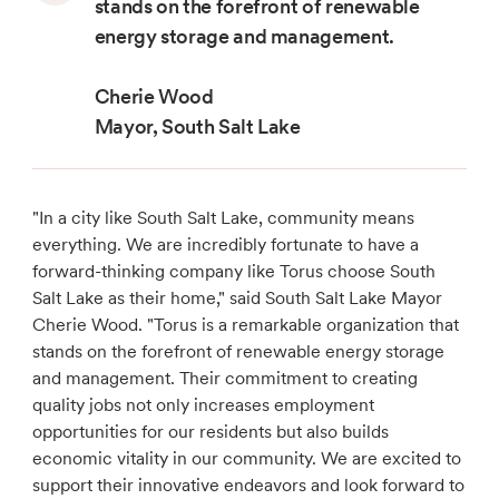
stands on the forefront of renewable
energy storage and management.
Cherie Wood
Mayor, South Salt Lake
"In a city like South Salt Lake, community means
everything. We are incredibly fortunate to have a
forward-thinking company like Torus choose South
Salt Lake as their home," said South Salt Lake Mayor
Cherie Wood. "Torus is a remarkable organization that
stands on the forefront of renewable energy storage
and management. Their commitment to creating
quality jobs not only increases employment
opportunities for our residents but also builds
economic vitality in our community. We are excited to
support their innovative endeavors and look forward to