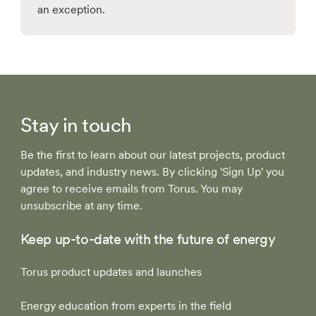
an exception.
Stay in touch
Be the first to learn about our latest projects, product
updates, and industry news. By clicking 'Sign Up' you
agree to receive emails from Torus. You may
unsubscribe at any time.
Keep up-to-date with the future of energy
Torus product updates and launches
Energy education from experts in the field