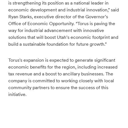
is strengthening its position as a national leader in
economic development and industrial innovation,” said
Ryan Starks, executive director of the Governor’s
Office of Economic Opportunity. “Torus is paving the
way for industrial advancement with innovative
solutions that will boost Utah’s economic footprint and
build a sustainable foundation for future growth.”
Torus's expansion is expected to generate significant
economic benefits for the region, including increased
tax revenue and a boost to ancillary businesses. The
company is committed to working closely with local
community partners to ensure the success of this
initiative.