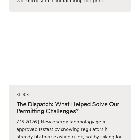
workforce and manufacturing footprint.
BLOGS
The Dispatch: What Helped Solve Our
Permitting Challenges?
7.16.2026 | New energy technology gets
approved fastest by showing regulators it
already fits their existing rules, not by asking for