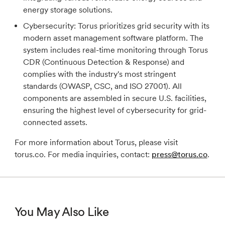
energy storage solutions.
Cybersecurity:
Torus prioritizes grid security with its
modern asset management software platform. The
system includes real-time monitoring through Torus
CDR (Continuous Detection & Response) and
complies with the industry's most stringent
standards (OWASP, CSC, and ISO 27001). All
components are assembled in secure U.S. facilities,
ensuring the highest level of cybersecurity for grid-
connected assets.
For more information about Torus, please visit
torus.co. For media inquiries, contact:
press@torus.co
.
You May Also Like