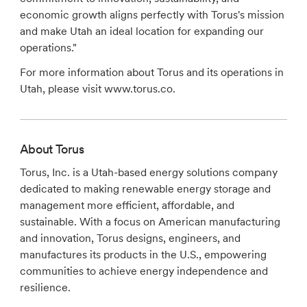
economic growth aligns perfectly with Torus's mission
and make Utah an ideal location for expanding our
operations."
For more information about Torus and its operations in
Utah, please visit www.torus.co.
About Torus
Torus, Inc. is a Utah-based energy solutions company
dedicated to making renewable energy storage and
management more efficient, affordable, and
sustainable. With a focus on American manufacturing
and innovation, Torus designs, engineers, and
manufactures its products in the U.S., empowering
communities to achieve energy independence and
resilience.