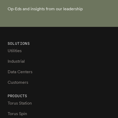
Op-Eds and insights from our leadership
SOLUTIONS
Utilities
Industrial
Data Centers
Customers
PRODUCTS
Torus Station
Torus Spin