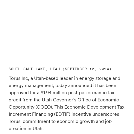
SOUTH SALT LAKE, UTAH (SEPTEMBER 12, 2024)
Torus Inc, a Utah-based leader in energy storage and
energy management, today announced it has been
approved for a $1.94 million post-performance tax
credit from the Utah Governor's Office of Economic
Opportunity (GOEO). This Economic Development Tax
Increment Financing (EDTIF) incentive underscores
Torus’ commitment to economic growth and job
creation in Utah.