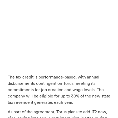
The tax credit is performance-based, with annual
disbursements contingent on Torus meeting its
commitments for job creation and wage levels. The
company will be eligible for up to 30% of the new state
tax revenue it generates each year.
As part of the agreement, Torus plans to add 172 new,