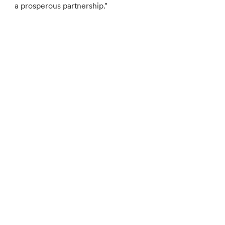
a prosperous partnership."