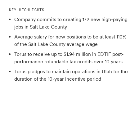
KEY HIGHLIGHTS
Company commits to creating 172 new high-paying
jobs in Salt Lake County
Average salary for new positions to be at least 110%
of the Salt Lake County average wage
Torus to receive up to $1.94 million in EDTIF post-
performance refundable tax credits over 10 years
Torus pledges to maintain operations in Utah for the
duration of the 10-year incentive period