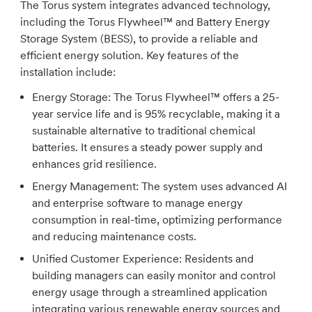
The Torus system integrates advanced technology,
including the Torus Flywheel™ and Battery Energy
Storage System (BESS), to provide a reliable and
efficient energy solution. Key features of the
installation include:
Energy Storage:
The Torus Flywheel™ offers a 25-
year service life and is 95% recyclable, making it a
sustainable alternative to traditional chemical
batteries. It ensures a steady power supply and
enhances grid resilience.
Energy Management:
The system uses advanced AI
and enterprise software to manage energy
consumption in real-time, optimizing performance
and reducing maintenance costs.
Unified Customer Experience:
Residents and
building managers can easily monitor and control
energy usage through a streamlined application
integrating various renewable energy sources and