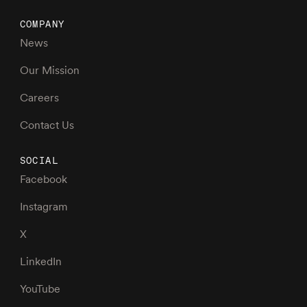
COMPANY
News
Our Mission
Careers
Contact Us
SOCIAL
Facebook
Instagram
X
LinkedIn
YouTube