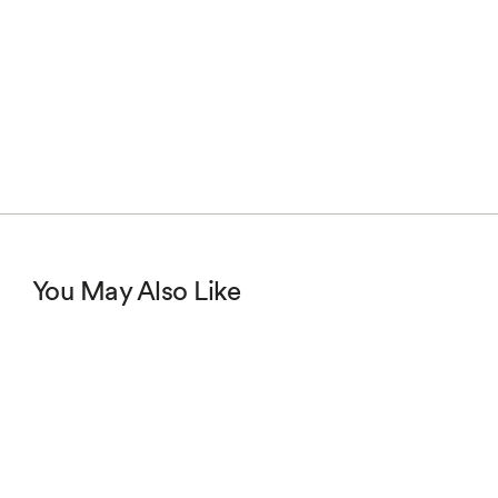
You May Also Like