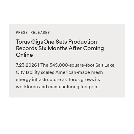
PRESS RELEASES
Torus GigaOne Sets Production
Records Six Months After Coming
Online
7.23.2026 | The 545,000-square-foot Salt Lake
City facility scales American-made mesh
energy infrastructure as Torus grows its
workforce and manufacturing footprint.