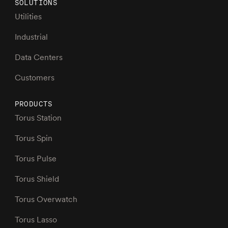
SOLUTIONS
Utilities
Industrial
Data Centers
Customers
PRODUCTS
Torus Station
Torus Spin
Torus Pulse
Torus Shield
Torus Overwatch
Torus Lasso