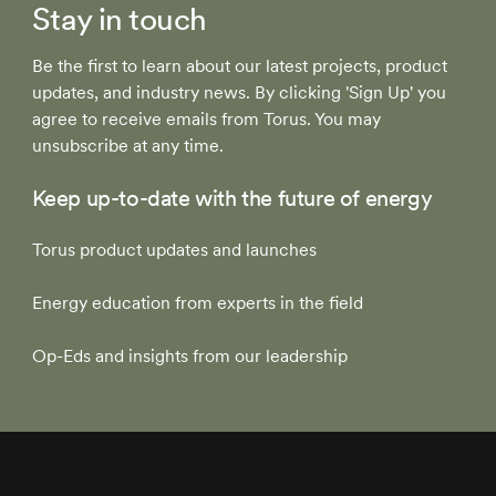
Stay in touch
Be the first to learn about our latest projects, product
updates, and industry news. By clicking 'Sign Up' you
agree to receive emails from Torus. You may
unsubscribe at any time.
Keep up-to-date with the future of energy
Torus product updates and launches
Energy education from experts in the field
Op-Eds and insights from our leadership