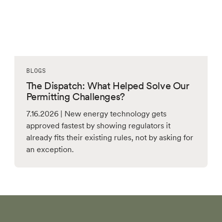
BLOGS
The Dispatch: What Helped Solve Our
Permitting Challenges?
7.16.2026 | New energy technology gets
approved fastest by showing regulators it
already fits their existing rules, not by asking for
an exception.