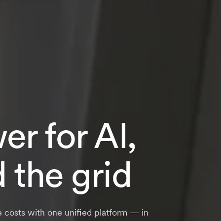
r for AI,
d the grid
e costs with one unified platform — in