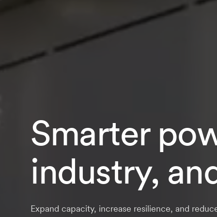
Smarter powe
industry, an
Expand capacity, increase resilience, and reduc