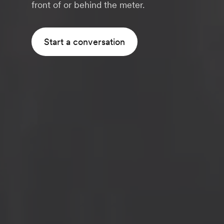
front of or behind the meter.
Start a conversation