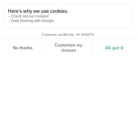
Millisecond frequency response
Modular and distributed
10C Discharge
Maintain stability as generators
retire
Torus fills that gap left by retiring generation fleets
with distributed assets that provide frequency
response and voltage support that grows with every
new deployment.