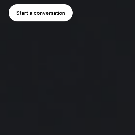
Start a conversation