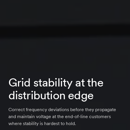
Grid stability at the
distribution edge
Correct frequency deviations before they propagate
and maintain voltage at the end-of-line customers
where stability is hardest to hold.