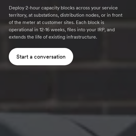
Deploy 2-hour capacity blocks across your service
territory, at substations, distribution nodes, or in front
of the meter at customer sites. Each block is
operational in 12-16 weeks, files into your IRP, and
extends the life of existing infrastructure.
Start a conversation