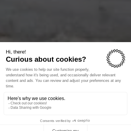
Siting flexibility
12-16 weeks to operation