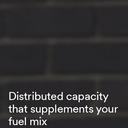
Distributed capacity
that supplements your
fuel mix