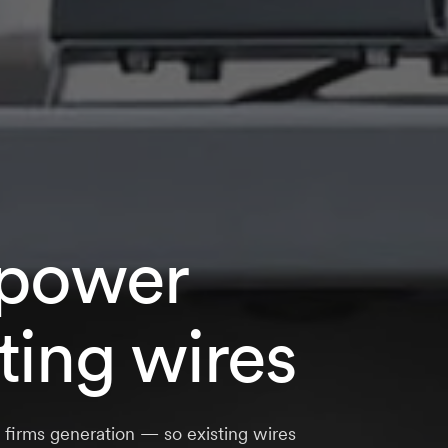
power
ting wires
d firms generation — so existing wires