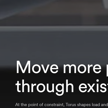
Move more 
through exis
At the point of constraint, Torus shapes load an