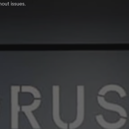
out issues.