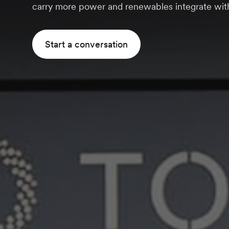
carry more power and renewables integrate with
Start a conversation