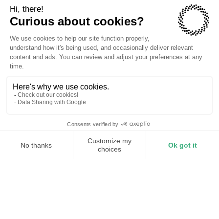
TORUS CAREERS
Become part of the
revolution
Join a team of dreamers and doers on an
electrification mission.
View Open Positions
Our Mission
Torus is the world’s first mesh energy infrastructure,