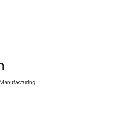
n
 Manufacturing