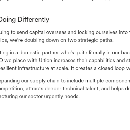
oing Differently
uing to send capital overseas and locking ourselves into 
hips, we’re doubling down on two strategic paths.
ting in a domestic partner who’s quite literally in our bac
O we place with Ultion increases their capabilities and 
 resilient infrastructure at scale. It creates a closed loop 
panding our supply chain to include multiple component
mpetition, attracts deeper technical talent, and helps dr
turing our sector urgently needs.