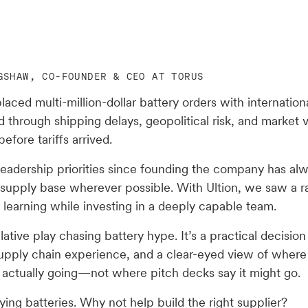
GSHAW, CO-FOUNDER & CEO AT TORUS
laced multi-million-dollar battery orders with internationa
d through shipping delays, geopolitical risk, and market vo
before tariffs arrived.
leadership priorities since founding the company has al
 supply base wherever possible. With Ultion, we saw a r
 learning while investing in a deeply capable team.
ulative play chasing battery hype. It’s a practical decisio
, supply chain experience, and a clear-eyed view of wher
s actually going—not where pitch decks say it might go.
ing batteries. Why not help build the right supplier?