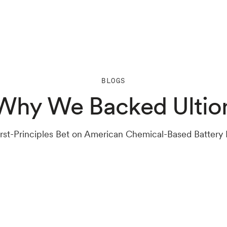
BLOGS
Why We Backed Ultio
 First-Principles Bet on American Chemical-Based Battery