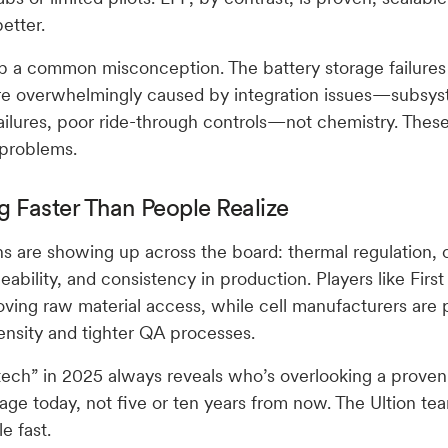
etter.
 up a common misconception. The battery storage failure
re overwhelmingly caused by integration issues—subsys
ailures, poor ride-through controls—not chemistry. Thes
 problems.
g Faster Than People Realize
s are showing up across the board: thermal regulation, 
eability, and consistency in production. Players like Firs
ving raw material access, while cell manufacturers are
ensity and tighter QA processes.
 tech” in 2025 always reveals who’s overlooking a prov
age today, not five or ten years from now. The Ultion te
e fast.