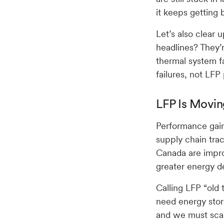
it keeps getting b
Let’s also clear
headlines? They’
thermal system f
failures, not LFP
LFP Is Movin
Performance gain
supply chain trac
Canada are impro
greater energy d
Calling LFP “old
need energy stor
and we must scal