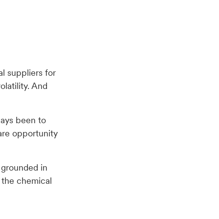
l suppliers for
latility. And
ways been to
are opportunity
n grounded in
e the chemical