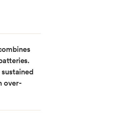
m combines
atteries.
 sustained
h over-