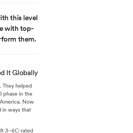
th this level
oe with top-
rform them.
 It Globally
k. They helped
D phase in the
th America. Now
 in ways that
uilt 3–6C-rated