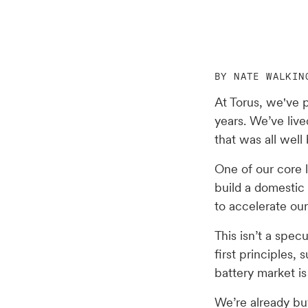
BY NATE WALKIN
At Torus, we've p
years. We’ve live
that was all well 
One of our core 
build a domestic
to accelerate our
This isn’t a spec
first principles
battery market i
We’re already buy