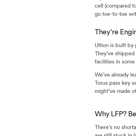
cell (compared to
go toe-to-toe wi
They’re Engi
Ultion is built b
They’ve shipped 
facilities in som
We’ve already lea
Torus pass key s
might’ve made o
Why LFP? Be
There’s no shorta
are still stuck in