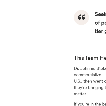
Seei
of p
tier
This Team He
Dr. Johnnie Stok
commercialize li
U.S., then went 
they’re bringing
matter.
If you’re in the b