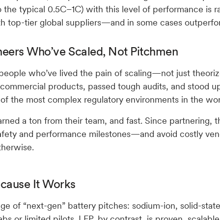
 the typical 0.5C–1C) with this level of performance is ra
th top-tier global suppliers—and in some cases outperf
neers Who’ve Scaled, Not Pitchmen
y people who’ve lived the pain of scaling—not just theoriz
commercial products, passed tough audits, and stood u
e of the most complex regulatory environments in the wor
rned a ton from their team, and fast. Since partnering, 
afety and performance milestones—and avoid costly ve
therwise.
cause It Works
ge of “next-gen” battery pitches: sodium-ion, solid-state
 labs or limited pilots. LFP, by contrast, is proven, scalabl