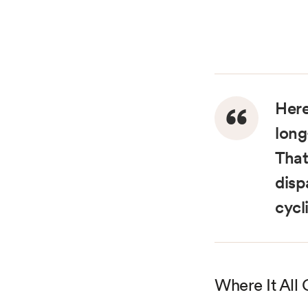
Here
long
That
disp
cycl
Where It All