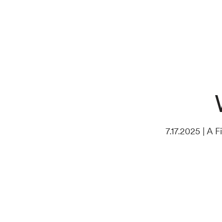
7.17.2025 | A