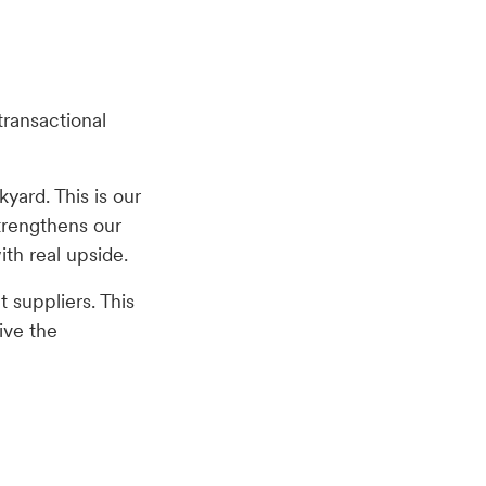
transactional
kyard. This is our
strengthens our
with real upside.
 suppliers. This
ive the