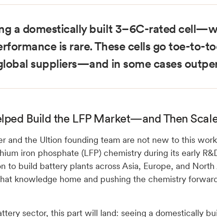
ng a domestically built 3–6C-rated cell—wi
erformance is rare. These cells go toe-to-t
 global suppliers—and in some cases outpe
lped Build the LFP Market—and Then Scaled
er and the Ultion founding team are not new to this wor
thium iron phosphate (LFP) chemistry during its early R&
on to build battery plants across Asia, Europe, and Nor
 that knowledge home and pushing the chemistry forward
attery sector, this part will land: seeing a domestically b