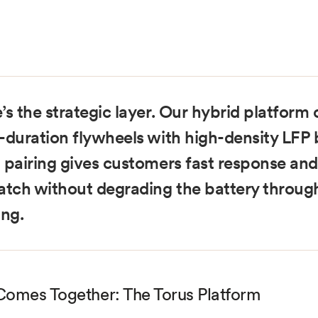
’s the strategic layer. Our hybrid platfor
-duration flywheels with high-density LFP b
 pairing gives customers fast response and
atch without degrading the battery throug
ing.
 Comes Together: The Torus Platform