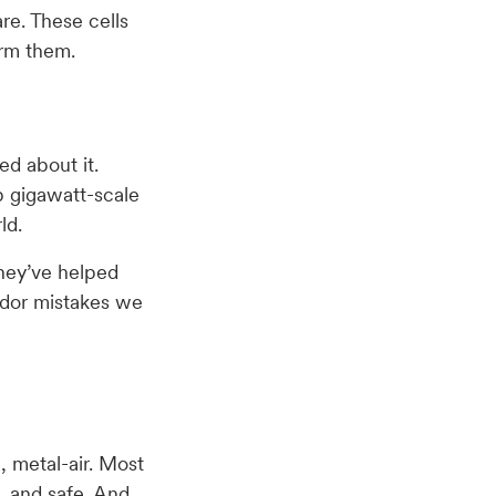
re. These cells
orm them.
ed about it.
p gigawatt-scale
ld.
they’ve helped
ndor mistakes we
, metal-air. Most
e, and safe. And