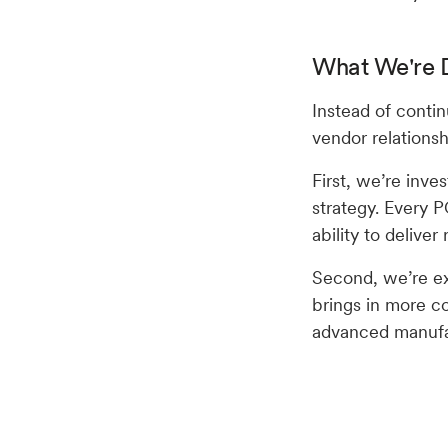
What We're D
Instead of contin
vendor relations
First, we’re inves
strategy. Every P
ability to deliver
Second, we’re ex
brings in more co
advanced manufac