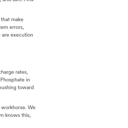
s that make
tem errors,
e are execution
charge rates,
t Phosphate in
 pushing toward
en workhorse. We
am knows this,