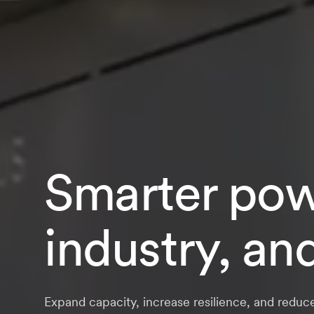
Smarter powe
industry, an
Expand capacity, increase resilience, and reduc