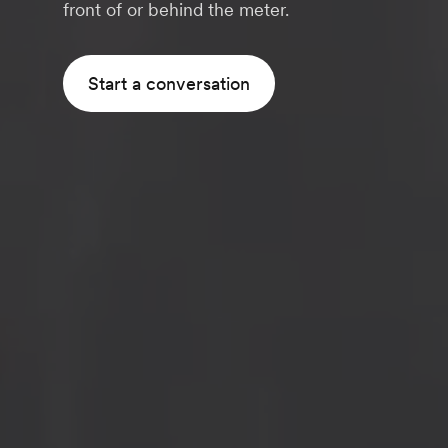
front of or behind the meter.
Start a conversation