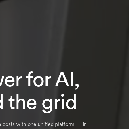
r for AI,
d the grid
e costs with one unified platform — in