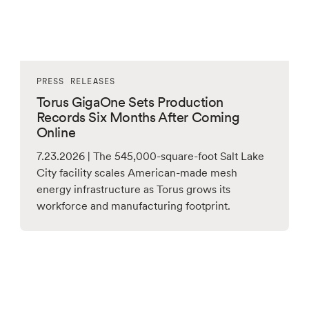
PRESS RELEASES
Torus GigaOne Sets Production
Records Six Months After Coming
Online
7.23.2026 | The 545,000-square-foot Salt Lake
City facility scales American-made mesh
energy infrastructure as Torus grows its
workforce and manufacturing footprint.