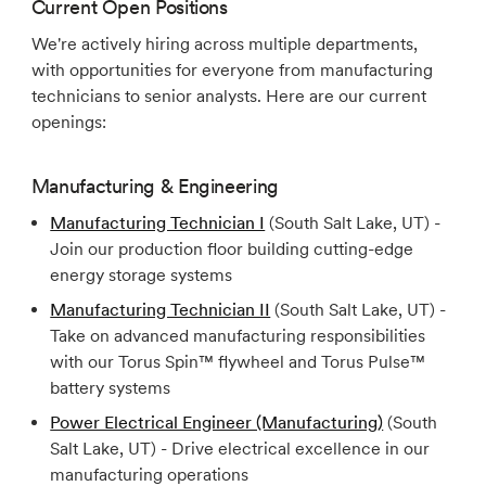
Current Open Positions
We're actively hiring across multiple departments,
with opportunities for everyone from manufacturing
technicians to senior analysts. Here are our current
openings:
Manufacturing & Engineering
Manufacturing Technician I
(South Salt Lake, UT) -
Join our production floor building cutting-edge
energy storage systems
Manufacturing Technician II
(South Salt Lake, UT) -
Take on advanced manufacturing responsibilities
with our Torus Spin™ flywheel and Torus Pulse™
battery systems
Power Electrical Engineer (Manufacturing)
(South
Salt Lake, UT) - Drive electrical excellence in our
manufacturing operations