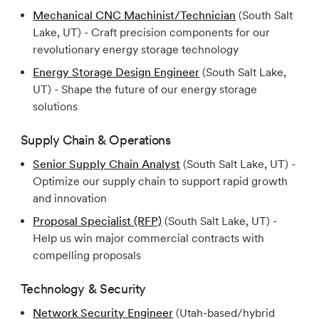
Mechanical CNC Machinist/Technician
(South Salt
Lake, UT) - Craft precision components for our
revolutionary energy storage technology
Energy Storage Design Engineer
(South Salt Lake,
UT) - Shape the future of our energy storage
solutions
Supply Chain & Operations
Senior Supply Chain Analyst
(South Salt Lake, UT) -
Optimize our supply chain to support rapid growth
and innovation
Proposal Specialist (RFP)
(South Salt Lake, UT) -
Help us win major commercial contracts with
compelling proposals
Technology & Security
Network Security Engineer
(Utah-based/hybrid