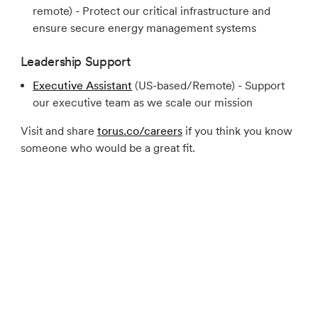
remote) - Protect our critical infrastructure and
ensure secure energy management systems
Leadership Support
Executive Assistant
(US-based/Remote) - Support
our executive team as we scale our mission
Visit and share
torus.co/careers
if you think you know
someone who would be a great fit.