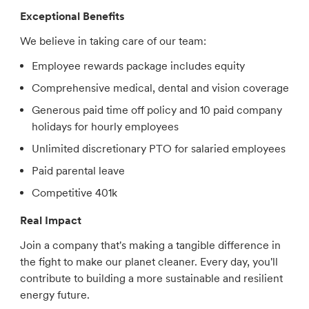
Exceptional Benefits
We believe in taking care of our team:
Employee rewards package includes equity
Comprehensive medical, dental and vision coverage
Generous paid time off policy and 10 paid company
holidays for hourly employees
Unlimited discretionary PTO for salaried employees
Paid parental leave
Competitive 401k
Real Impact
Join a company that's making a tangible difference in
the fight to make our planet cleaner. Every day, you'll
contribute to building a more sustainable and resilient
energy future.