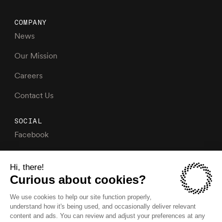
COMPANY
News
Our Mission
Careers
Contact Us
SOCIAL
Facebook
Instagram
X
LinkedIn
YouTube