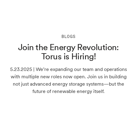
BLOGS
Join the Energy Revolution:
Torus is Hiring!
5.23.2025 | We’re expanding our team and operations
with multiple new roles now open. Join us in building
not just advanced energy storage systems—but the
future of renewable energy itself.