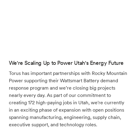
We're Scaling Up to Power Utah's Energy Future
Torus has important partnerships with Rocky Mountain
Power supporting their Wattsmart Battery demand
response program and we’re closing big projects
nearly every day. As part of our commitment to
creating 172 high-paying jobs in Utah, we're currently
in an exciting phase of expansion with open positions
spanning manufacturing, engineering, supply chain,
executive support, and technology roles.