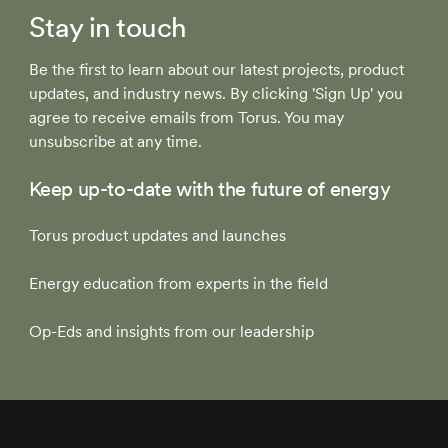
Stay in touch
Be the first to learn about our latest projects, product
updates, and industry news. By clicking 'Sign Up' you
agree to receive emails from Torus. You may
unsubscribe at any time.
Keep up-to-date with the future of energy
Torus product updates and launches
Energy education from experts in the field
Op-Eds and insights from our leadership