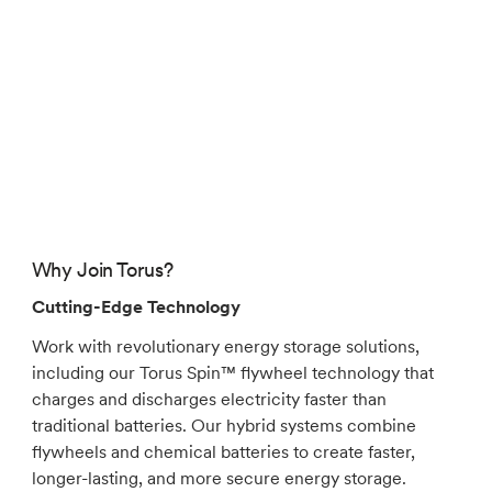
Why Join Torus?
Cutting-Edge Technology
Work with revolutionary energy storage solutions,
including our Torus Spin™ flywheel technology that
charges and discharges electricity faster than
traditional batteries. Our hybrid systems combine
flywheels and chemical batteries to create faster,
longer-lasting, and more secure energy storage.