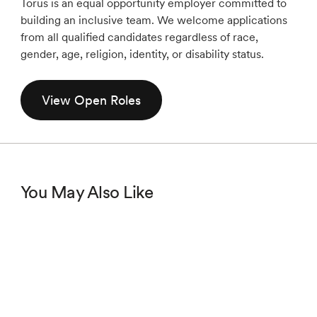
Torus is an equal opportunity employer committed to
building an inclusive team. We welcome applications
from all qualified candidates regardless of race,
gender, age, religion, identity, or disability status.
View Open Roles
You May Also Like