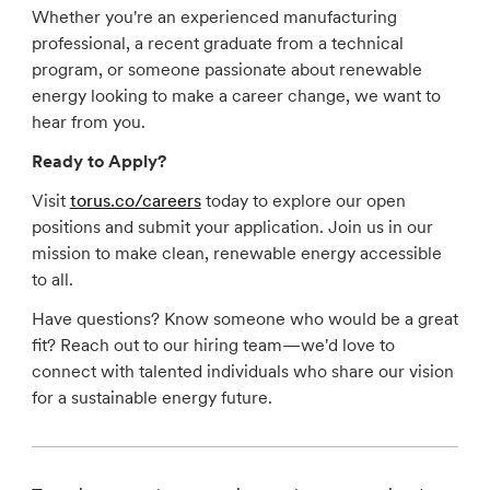
Whether you're an experienced manufacturing
professional, a recent graduate from a technical
program, or someone passionate about renewable
energy looking to make a career change, we want to
hear from you.
Ready to Apply?
Visit
torus.co/careers
today to explore our open
positions and submit your application. Join us in our
mission to make clean, renewable energy accessible
to all.
Have questions? Know someone who would be a great
fit? Reach out to our hiring team—we'd love to
connect with talented individuals who share our vision
for a sustainable energy future.