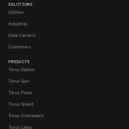
SOLUTIONS
Utilities
Industrial
Data Centers
Customers
PRODUCTS
Torus Station
Torus Spin
Torus Pulse
Torus Shield
Torus Overwatch
Torus Lasso