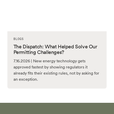
BLOGS
The Dispatch: What Helped Solve Our
Permitting Challenges?
7.16.2026 | New energy technology gets
approved fastest by showing regulators it
already fits their existing rules, not by asking for
an exception.