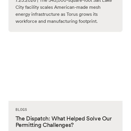
7.23.2026 | The 545,000-square-foot Salt Lake
City facility scales American-made mesh
energy infrastructure as Torus grows its
workforce and manufacturing footprint.
BLOGS
The Dispatch: What Helped Solve Our
Permitting Challenges?