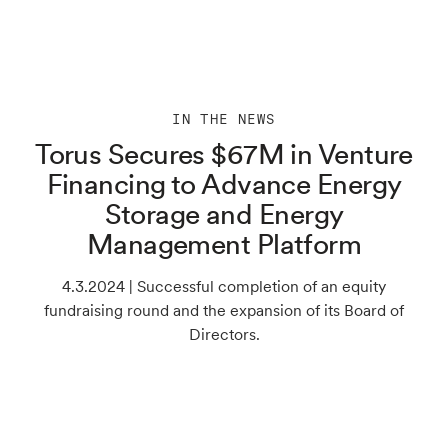
IN THE NEWS
Torus Secures $67M in Venture
Financing to Advance Energy
Storage and Energy
Management Platform
4.3.2024 | Successful completion of an equity
fundraising round and the expansion of its Board of
Directors.