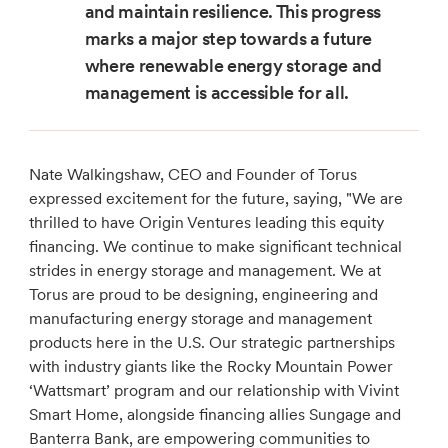
and maintain resilience. This progress
marks a major step towards a future
where renewable energy storage and
management is accessible for all.
Nate Walkingshaw, CEO and Founder of Torus
expressed excitement for the future, saying, "We are
thrilled to have Origin Ventures leading this equity
financing. We continue to make significant technical
strides in energy storage and management. We at
Torus are proud to be designing, engineering and
manufacturing energy storage and management
products here in the U.S. Our strategic partnerships
with industry giants like the Rocky Mountain Power
‘Wattsmart’ program and our relationship with Vivint
Smart Home, alongside financing allies Sungage and
Banterra Bank, are empowering communities to