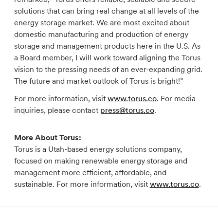
solutions that can bring real change at all levels of the
energy storage market. We are most excited about
domestic manufacturing and production of energy
storage and management products here in the U.S. As
a Board member, I will work toward aligning the Torus
vision to the pressing needs of an ever-expanding grid.
The future and market outlook of Torus is bright!”
For more information, visit
www.torus.co
. For media
inquiries, please contact
press@torus.co
.
More About Torus:
Torus is a Utah-based energy solutions company,
focused on making renewable energy storage and
management more efficient, affordable, and
sustainable. For more information, visit
www.torus.co
.