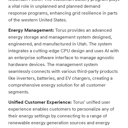
a vital role in unplanned and planned demand
response programs, enhancing grid resilience in parts
of the western United States.
Energy Management:
Torus provides an advanced
energy storage and management system designed,
engineered, and manufactured in Utah. The system
integrates a cutting-edge CPU design and uses AI with
an enterprise software interface to manage agnostic
hardware devices. The management system
seamlessly connects with various third-party products
like inverters, batteries, and EV chargers, creating a
comprehensive energy solution for all customer
segments.
Unified Customer Experience:
Torus’ unified user
experience enables customers to personalize any of
their energy settings by connecting to a range of
renewable energy generation sources and energy