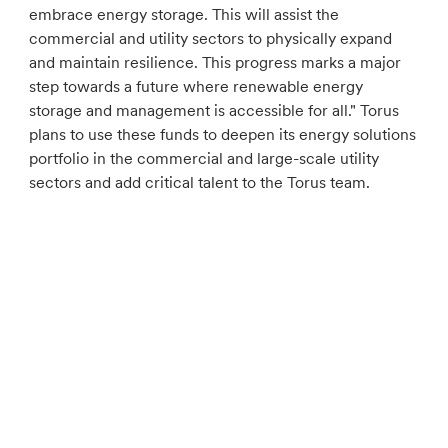
embrace energy storage. This will assist the
commercial and utility sectors to physically expand
and maintain resilience. This progress marks a major
step towards a future where renewable energy
storage and management is accessible for all." Torus
plans to use these funds to deepen its energy solutions
portfolio in the commercial and large-scale utility
sectors and add critical talent to the Torus team.