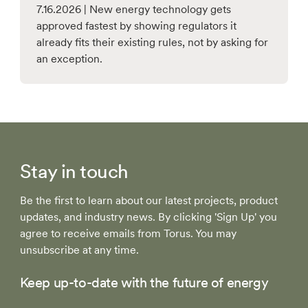
7.16.2026 | New energy technology gets
approved fastest by showing regulators it
already fits their existing rules, not by asking for
an exception.
Stay in touch
Be the first to learn about our latest projects, product
updates, and industry news. By clicking 'Sign Up' you
agree to receive emails from Torus. You may
unsubscribe at any time.
Keep up-to-date with the future of energy