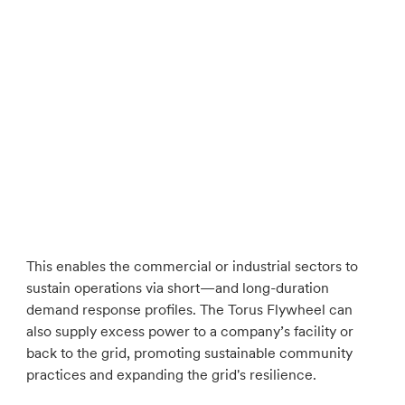
This enables the commercial or industrial sectors to
sustain operations via short—and long-duration
demand response profiles. The Torus Flywheel can
also supply excess power to a company’s facility or
back to the grid, promoting sustainable community
practices and expanding the grid's resilience.