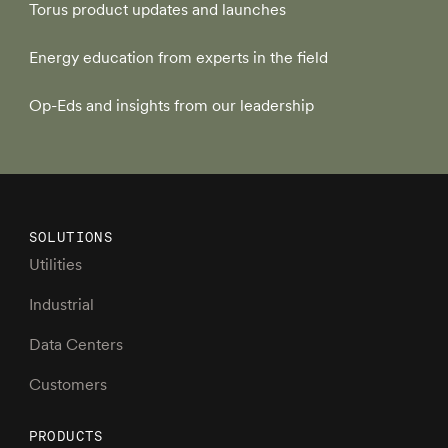
Torus product updates and launches
Energy education from experts in the field
Op-Eds and insights from our leadership
SOLUTIONS
Utilities
Industrial
Data Centers
Customers
PRODUCTS