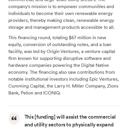
company's mission is to empower communities and
individuals to become their own renewable energy
providers, thereby making clean, renewable energy
storage and management products accessible to all.
This financing round, totaling $67 million in new
equity, conversion of outstanding notes, and a loan
facility, was led by Origin Ventures, a venture capital
firm known for supporting disruptive software and
hardware companies powering the Digital Native
economy. The financing also saw contributions from
notable institutional investors including Epic Ventures,
Cumming Capital, the Larry H. Miller Company, Zions
Bank, Pelion and ICONIQ.
This [funding] will assist the commercial
and utility sectors to physically expand