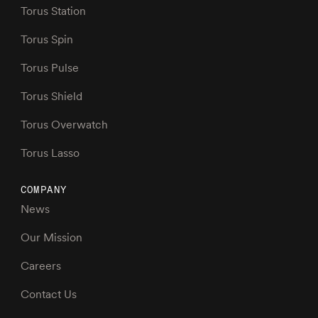
Torus Station
Torus Spin
Torus Pulse
Torus Shield
Torus Overwatch
Torus Lasso
COMPANY
News
Our Mission
Careers
Contact Us