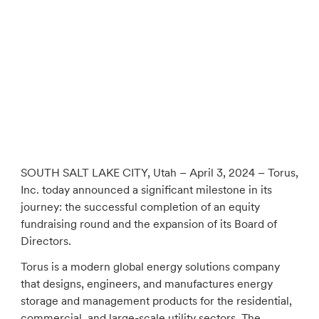
SOUTH SALT LAKE CITY, Utah – April 3, 2024 – Torus,
Inc. today announced a significant milestone in its
journey: the successful completion of an equity
fundraising round and the expansion of its Board of
Directors.
Torus is a modern global energy solutions company
that designs, engineers, and manufactures energy
storage and management products for the residential,
commercial, and large-scale utility sectors. The