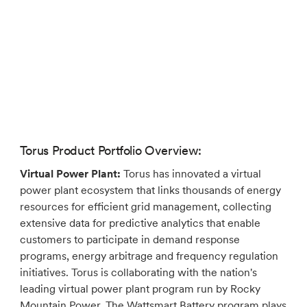
Torus Product Portfolio Overview:
Virtual Power Plant:
Torus has innovated a virtual
power plant ecosystem that links thousands of energy
resources for efficient grid management, collecting
extensive data for predictive analytics that enable
customers to participate in demand response
programs, energy arbitrage and frequency regulation
initiatives. Torus is collaborating with the nation's
leading virtual power plant program run by Rocky
Mountain Power. The Wattsmart Battery program plays