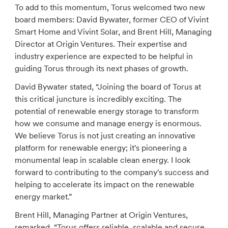
To add to this momentum, Torus welcomed two new
board members: David Bywater, former CEO of Vivint
Smart Home and Vivint Solar, and Brent Hill, Managing
Director at Origin Ventures. Their expertise and
industry experience are expected to be helpful in
guiding Torus through its next phases of growth.
David Bywater stated, “Joining the board of Torus at
this critical juncture is incredibly exciting. The
potential of renewable energy storage to transform
how we consume and manage energy is enormous.
We believe Torus is not just creating an innovative
platform for renewable energy; it's pioneering a
monumental leap in scalable clean energy. I look
forward to contributing to the company's success and
helping to accelerate its impact on the renewable
energy market.”
Brent Hill, Managing Partner at Origin Ventures,
remarked, “Torus offers reliable, scalable and secure