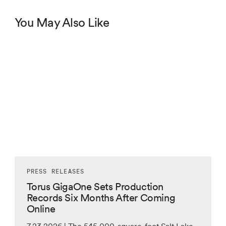
You May Also Like
PRESS RELEASES
Torus GigaOne Sets Production
Records Six Months After Coming
Online