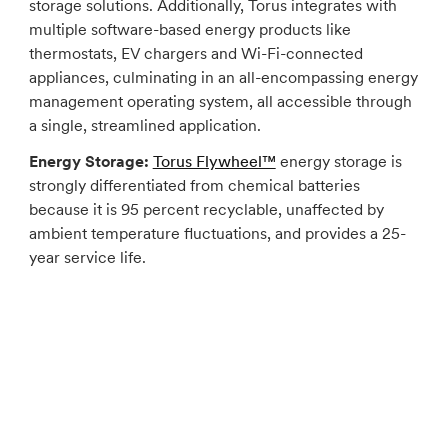
storage solutions. Additionally, Torus integrates with
multiple software-based energy products like
thermostats, EV chargers and Wi-Fi-connected
appliances, culminating in an all-encompassing energy
management operating system, all accessible through
a single, streamlined application.
Energy Storage:
Torus Flywheel™
energy storage is
strongly differentiated from chemical batteries
because it is 95 percent recyclable, unaffected by
ambient temperature fluctuations, and provides a 25-
year service life.