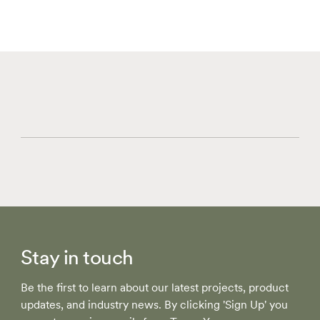
Stay in touch
Be the first to learn about our latest projects, product
updates, and industry news. By clicking 'Sign Up' you