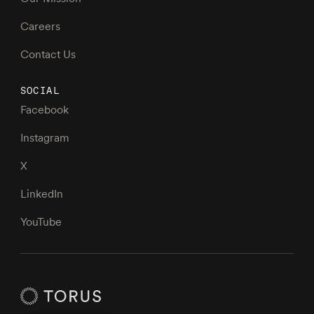
Careers
Contact Us
SOCIAL
Facebook
Instagram
X
LinkedIn
YouTube
Torus Homepage