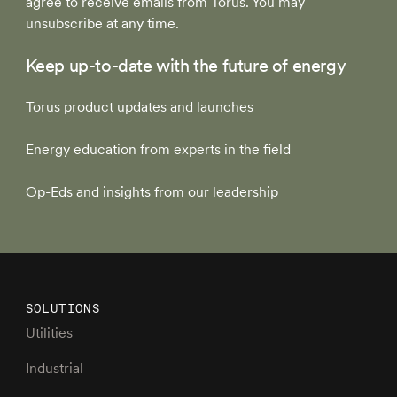
agree to receive emails from Torus. You may
unsubscribe at any time.
Keep up-to-date with the future of energy
Torus product updates and launches
Energy education from experts in the field
Op-Eds and insights from our leadership
SOLUTIONS
Utilities
Industrial