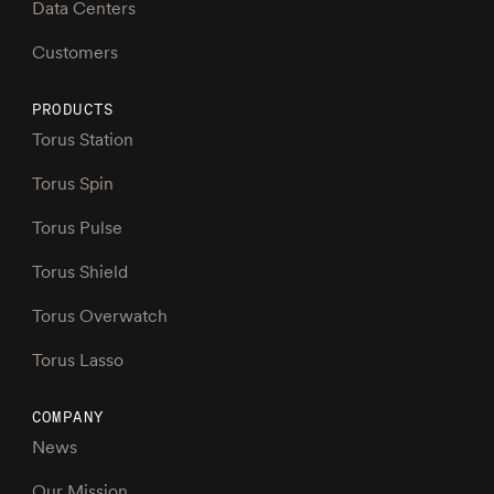
Data Centers
Customers
PRODUCTS
Torus Station
Torus Spin
Torus Pulse
Torus Shield
Torus Overwatch
Torus Lasso
COMPANY
News
Our Mission